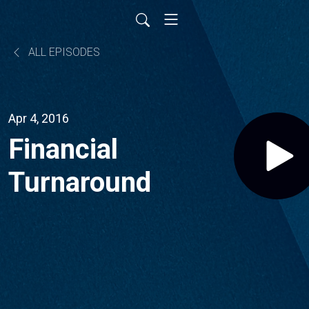
ALL EPISODES
Apr 4, 2016
Financial
Turnaround