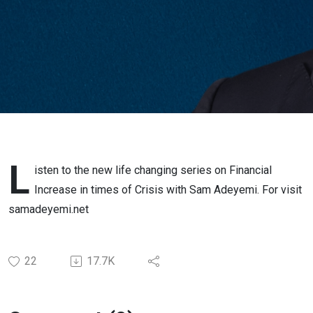
L
isten to the new life changing series on Financial
Increase in times of Crisis with Sam Adeyemi. For visit
samadeyemi.net
22
17.7K