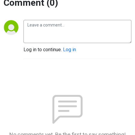
Comment (0)
Log in to continue.
Log in
No comments yet. Be the first to say something!